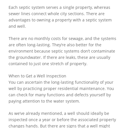
Each septic system serves a single property, whereas
sewer lines connect whole city sections. There are
advantages to owning a property with a septic system
and well.
There are no monthly costs for sewage, and the systems
are often long-lasting. They’re also better for the
environment because septic systems don’t contaminate
the groundwater. If there are leaks, these are usually
contained to just one stretch of property.
When to Get a Well Inspection
You can ascertain the long-lasting functionality of your
well by practicing proper residential maintenance. You
can check for many functions and defects yourself by
paying attention to the water system.
As we’ve already mentioned, a well should ideally be
inspected once a year or before the associated property
changes hands. But there are signs that a well might