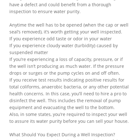
have a defect and could benefit from a thorough
inspection to ensure water purity.
Anytime the well has to be opened (when the cap or well
seal’s removed), it’s worth getting your well inspected.
If you experience odd taste or odor in your water
If you experience cloudy water (turbidity) caused by
suspended matter
If you’re experiencing a loss of capacity, pressure, or if
the well isn’t producing as much water. If the pressure
drops or surges or the pump cycles on and off often.
If you receive test results indicating positive results for
total coliforms, anaerobic bacteria, or any other potential
health concerns. In this case, you’ll need to hire a pro to
disinfect the well. This includes the removal of pump
equipment and evacuating the well to the bottom.
Also, in some states, you’re required to inspect your well
to assure its water purity before you can sell your house.
What Should You Expect During a Well Inspection?