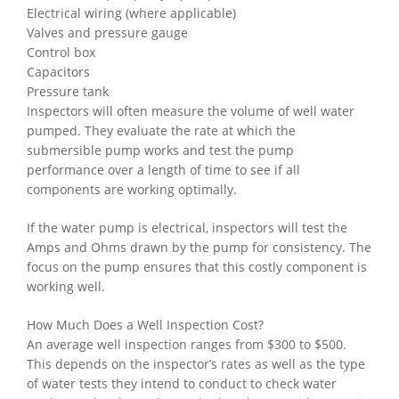
Electrical wiring (where applicable)
Valves and pressure gauge
Control box
Capacitors
Pressure tank
Inspectors will often measure the volume of well water
pumped. They evaluate the rate at which the
submersible pump works and test the pump
performance over a length of time to see if all
components are working optimally.
If the water pump is electrical, inspectors will test the
Amps and Ohms drawn by the pump for consistency. The
focus on the pump ensures that this costly component is
working well.
How Much Does a Well Inspection Cost?
An average well inspection ranges from $300 to $500.
This depends on the inspector’s rates as well as the type
of water tests they intend to conduct to check water