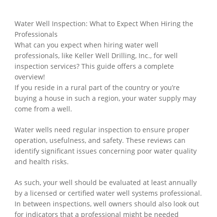
Water Well Inspection: What to Expect When Hiring the
Professionals
What can you expect when hiring water well
professionals, like Keller Well Drilling, Inc., for well
inspection services? This guide offers a complete
overview!
If you reside in a rural part of the country or you’re
buying a house in such a region, your water supply may
come from a well.
Water wells need regular inspection to ensure proper
operation, usefulness, and safety. These reviews can
identify significant issues concerning poor water quality
and health risks.
As such, your well should be evaluated at least annually
by a licensed or certified water well systems professional.
In between inspections, well owners should also look out
for indicators that a professional might be needed