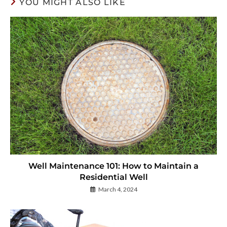
YOU MIGHT ALSO LIKE
Well Maintenance 101: How to Maintain a
Residential Well
March 4, 2024