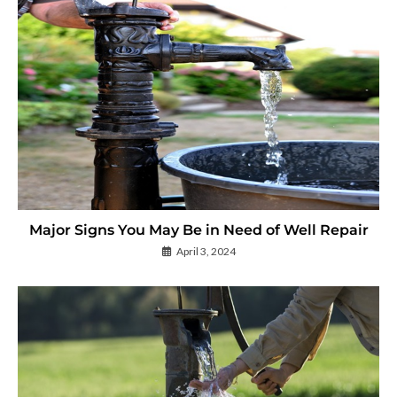
Major Signs You May Be in Need of Well Repair
April 3, 2024