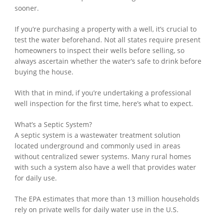
sooner.
If you’re purchasing a property with a well, it’s crucial to
test the water beforehand. Not all states require present
homeowners to inspect their wells before selling, so
always ascertain whether the water’s safe to drink before
buying the house.
With that in mind, if you’re undertaking a professional
well inspection for the first time, here’s what to expect.
What’s a Septic System?
A septic system is a wastewater treatment solution
located underground and commonly used in areas
without centralized sewer systems. Many rural homes
with such a system also have a well that provides water
for daily use.
The EPA estimates that more than 13 million households
rely on private wells for daily water use in the U.S.