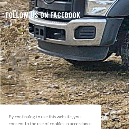
FOLLOW US ON FACEBOOK
By continuing to use this website, you
consent to the use of cookies in accordance