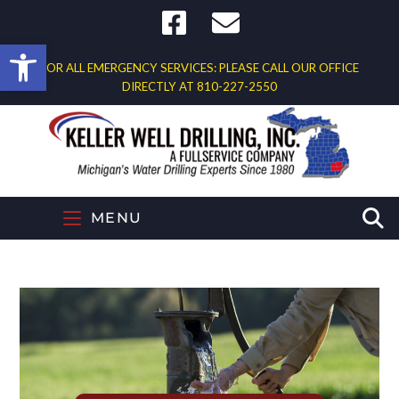
Open toolbar
FOR ALL EMERGENCY SERVICES: PLEASE CALL OUR OFFICE
DIRECTLY AT
810-227-2550
MENU