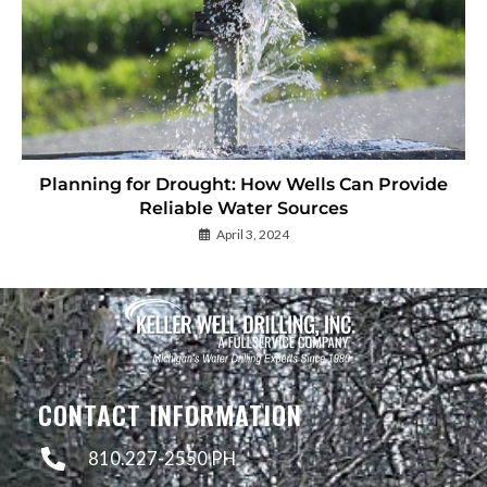
Planning for Drought: How Wells Can Provide
Reliable Water Sources
April 3, 2024
CONTACT INFORMATION
810.227-2550 PH