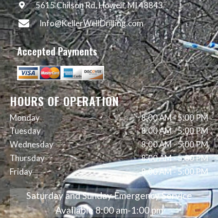
5615 Chilson Rd, Howell, MI 48843
Info@KellerWellDrilling.com
Accepted Payments
HOURS OF OPERATION
Monday
8:00 AM
-
5:00 PM
Tuesday
8:00 AM
-
5:00 PM
Wednesday
8:00 AM
-
5:00 PM
Thursday
8:00 AM
-
5:00 PM
Friday
8:00 AM
-
5:00 PM
Saturday and Sunday Emergency Service
Available 8:00 am-1:00 pm