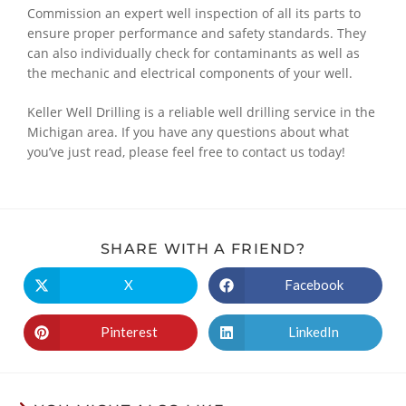
Commission an expert well inspection of all its parts to
ensure proper performance and safety standards. They
can also individually check for contaminants as well as
the mechanic and electrical components of your well.
Keller Well Drilling is a reliable well drilling service in the
Michigan area. If you have any questions about what
you’ve just read, please feel free to contact us today!
SHARE WITH A FRIEND?
X
Facebook
Pinterest
LinkedIn