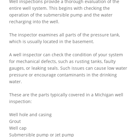
Well inspections provide a thorough evaluation of the
entire well system. This begins with checking the
operation of the submersible pump and the water
recharging into the well.
The inspector examines all parts of the pressure tank,
which is usually located in the basement.
A well inspector can check the condition of your system
for mechanical defects, such as rusting tanks, faulty
gauges, or leaking seals. Such issues can cause low water
pressure or encourage contaminants in the drinking
water.
These are the parts typically covered in a Michigan well
inspection:
Well hole and casing
Grout
Well cap
Submersible pump or jet pump