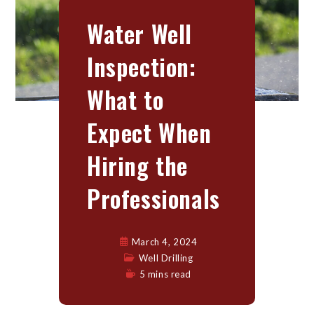
Water Well
Inspection:
What to
Expect When
Hiring the
Professionals
March 4, 2024
Well Drilling
5 mins read