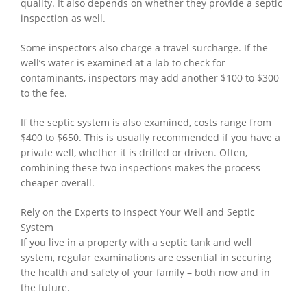
quality. It also depends on whether they provide a septic
inspection as well.
Some inspectors also charge a travel surcharge. If the
well’s water is examined at a lab to check for
contaminants, inspectors may add another $100 to $300
to the fee.
If the septic system is also examined, costs range from
$400 to $650. This is usually recommended if you have a
private well, whether it is drilled or driven. Often,
combining these two inspections makes the process
cheaper overall.
Rely on the Experts to Inspect Your Well and Septic
System
If you live in a property with a septic tank and well
system, regular examinations are essential in securing
the health and safety of your family – both now and in
the future.